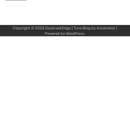
Copyright © 2026
DaybreakEdge
| Tune Blog by
Ascendoor
|
Powered by
WordPress
.