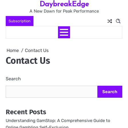
DaybreakEdge
Skip
to
A New Dawn for Peak Performance
content
Subscription
Home
Contact Us
Contact Us
Search
Search
Recent Posts
Understanding GamStop: A Comprehensive Guide to
Online Gambling Self-Exclusion