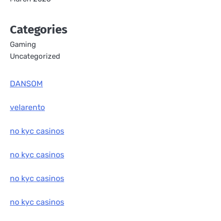
Categories
Gaming
Uncategorized
DANSOM
velarento
no kyc casinos
no kyc casinos
no kyc casinos
no kyc casinos