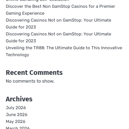
Discover the Best Non GamStop Casinos for a Premier
Gaming Experience
Discovering Casinos Not on GamStop: Your Ultimate
Guide for 2023
Discovering Casinos Not on GamStop: Your Ultimate
Guide for 2023
Unveiling the TR88: The Ultimate Guide to This Innovative
Technology
Recent Comments
No comments to show.
Archives
July 2026
June 2026
May 2026
March 2026