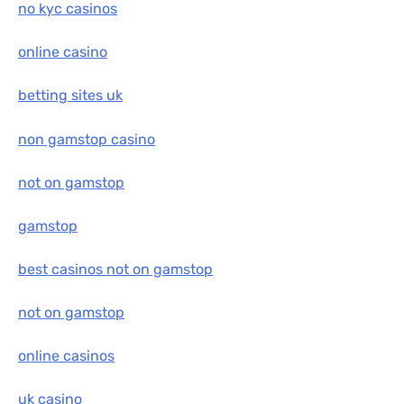
no kyc casinos
online casino
betting sites uk
non gamstop casino
not on gamstop
gamstop
best casinos not on gamstop
not on gamstop
online casinos
uk casino